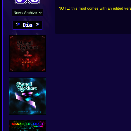
NOTE: this mod comes with an edited versi
𝄢
Dia
𝄢