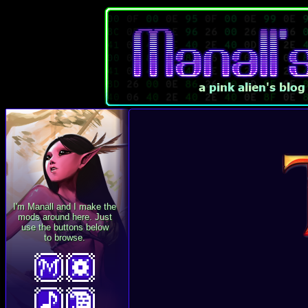
I'm Manall and I make the
mods around here. Just
use the buttons below
to browse.