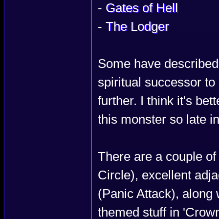
-
Gates of Hell
-
The Lodger
Some have described I
spiritual successor to P
further. I think it's be
this monster so late in
There are a couple of
Circle), excellent ad
(Panic Attack), along 
themed stuff in 'Crown'