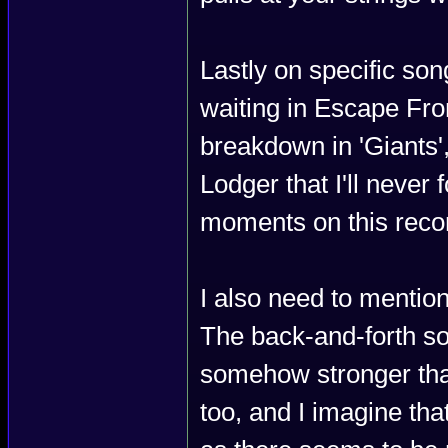
Lastly on specific son
waiting in Escape Fro
breakdown in 'Giants'
Lodger that I'll never
moments on this record
I also need to mentio
The back-and-forth sol
somehow stronger than
too, and I imagine tha