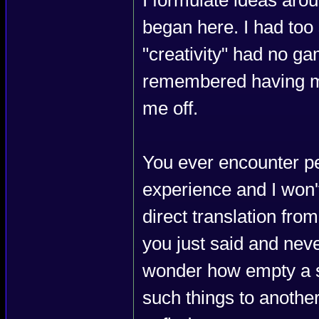
I formulate ideas aro
began here. I had too 
"creativity" had no ga
remembered having mor
me off.
You ever encounter pe
experience and I won't 
direct translation fro
you just said and never
wonder how empty a so
such things to anothe