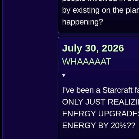
by existing on the plan
happening?
July 30, 2026
WHAAAAAT
I've been a Starcraft
ONLY JUST REALIZ
ENERGY UPGRADES
ENERGY BY 20%??