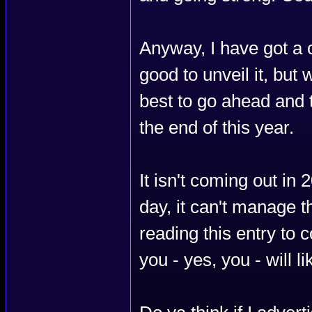
Anyway, I have got a 
good to unveil it, but w
best to go ahead and 
the end of this year.
It isn't coming out in
day, it can't manage th
reading this entry to 
you - yes, you - will lik