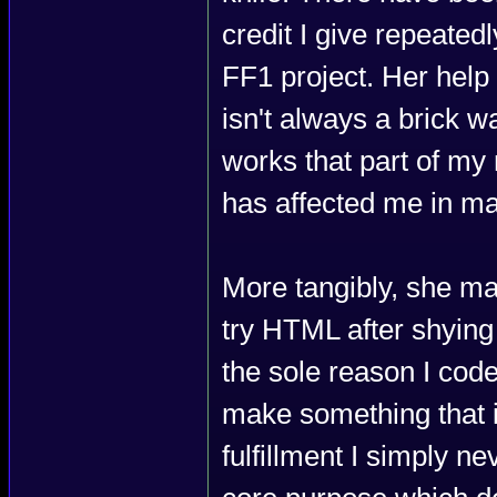
credit I give repeate
FF1 project. Her help
isn't always a brick wal
works that part of m
has affected me in m
More tangibly, she ma
try HTML after shying
the sole reason I code
make something that im
fulfillment I simply ne