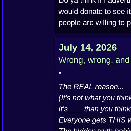
Do ya think if I adver
would donate to see it
people are willing to 
July 14, 2026
Wrong, wrong, and 
The REAL reason...
(It's not what you thin
It's ___ than you think
Everyone gets THIS 