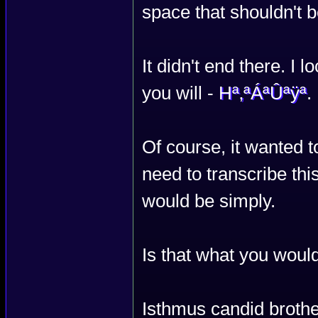
space that shouldn't b
It didn't end there. I l
you will -
Hª‚ªÁªÛªÿª
.
Of course, it wanted to
need to transcribe thi
would be simply.
Is that what you woul
Isthmus candid brothe