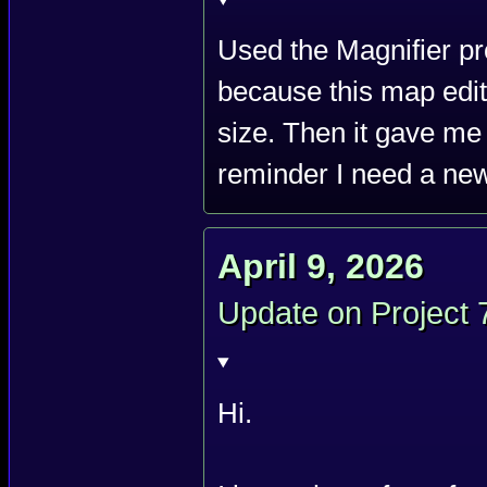
Used the Magnifier pro
because this map edit
size. Then it gave me
reminder I need a new
April 9, 2026
Update on Project 
Hi.