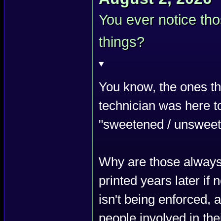
You ever notice th
things?
You know, the ones th
technician was here to
"sweetened / unsweete
Why are those always 
printed years later if
isn't being enforced, 
people involved in the