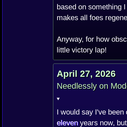
based on something I c
makes all foes regene
Anyway, for how obscu
little victory lap!
April 27, 2026
Needlessly on Mod
I would say I've been 
eleven
years now, but 