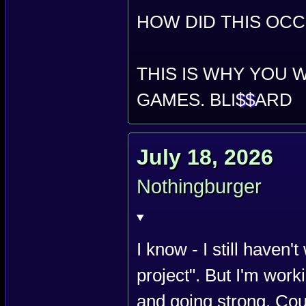
HOW DID THIS OCC
THIS IS WHY YOU 
GAMES. BLI
$$
ARD
July 18, 2026
Nothingburger
I know - I still haven'
project". But I'm work
and going strong. Cou