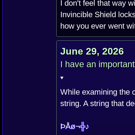
I don't feel that way w
Invincible Shield lock
how you ever went wit
June 29, 2026
I have an importan
While examining the c
string. A string that 
ÞÅø¬╬♪