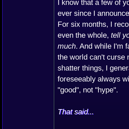
I know that a few of 
ever since I announce
For six months, I rec
even the whole,
tell 
much
. And while I'm 
the world can't curse
shatter things, I gener
foreseeably always will.
"good", not "hype".
That said...