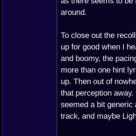
as there seems to be 
around.
To close out the recol
up for good when I 
and boomy, the pacing
more than one hint lyr
up. Then out of nowh
that perception away. I
seemed a bit generic a
track, and maybe Ligh