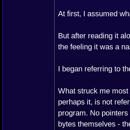
At first, I assumed w
But after reading it a
the feeling it was a n
I began referring to th
What struck me most
perhaps it, is not ref
program. No pointers l
bytes themselves - th