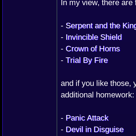
In my view, there are
-
Serpent and the Kin
-
Invincible Shield
-
Crown of Horns
-
Trial By Fire
and if you like those,
additional homework:
-
Panic Attack
-
Devil in Disguise