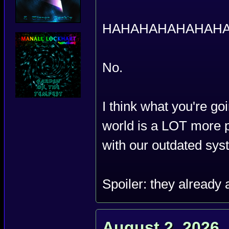
HAHAHAHAHAHAHA
No.
I think what you're go
world is a LOT more p
with our outdated sys
Spoiler: they already 
August 2, 2026