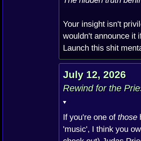
The hidden truth behin
Your insight isn't pri
wouldn't announce it if
Launch this shit menta
July 12, 2026
Rewind for the Prie
If you're one of
those
'music', I think you ow
check out) Judas Pri