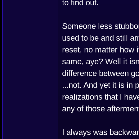
to find out.
Someone less stubbor
used to be and still am
reset, no matter how i
same, aye? Well it isn
difference between go
...not. And yet it is 
realizations that I ha
any of those afterment
I always was backwar