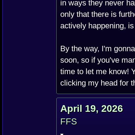
in ways they never ha
only that there is furt
actively happening, is t
By the way, I'm gonna
soon, so if you've man
time to let me know! Y
clicking my head for t
April 19, 2026
FFS