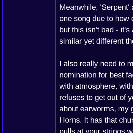
Meanwhile, 'Serpent' 
one song due to how qu
but this isn't bad - it'
similar yet different t
I also really need to 
nomination for best fa
with atmosphere, with
refuses to get out of 
about earworms, my g
Horns. It has that chu
pulls at your strings w