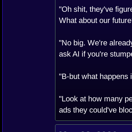
"Oh shit, they've figu
What about our future
"No big. We're alread
ask AI if you're stump
"B-but what happens if
"Look at how many pe
ads they could've blo