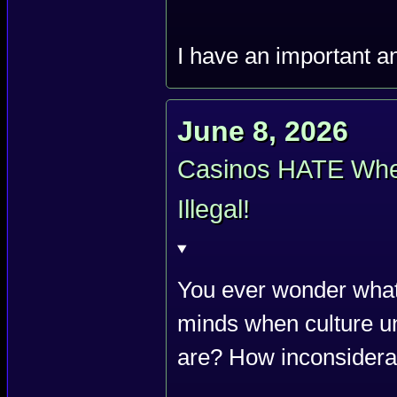
I have an important 
June 8, 2026
Casinos HATE When
Illegal!
You ever wonder what
minds when culture u
are? How inconsiderat