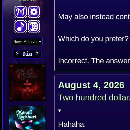
May also instead cont
Which do you prefer?
𝄢
Dia
𝄢
Incorrect. The answe
August 4, 2026
Two hundred dollar
Hahaha.