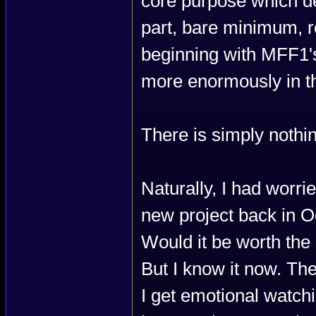
core purpose which de
part, bare minimum, r
beginning with MFF1's
more enormously in th
There is simply nothin
Naturally, I had worri
new project back in O
Would it be worth the
But I know it now. T
I get emotional watch