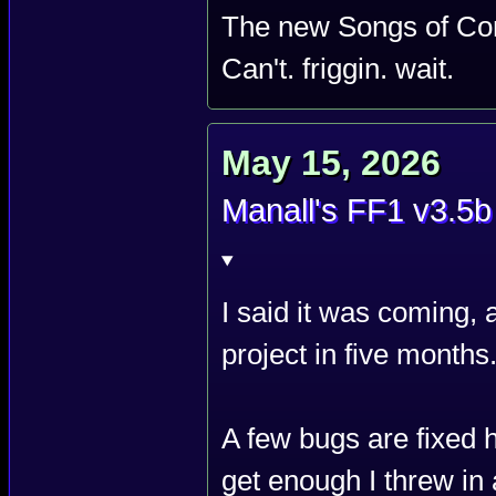
The new Songs of Con
Can't. friggin. wait.
May 15, 2026
Manall's FF1 v3.5b
I said it was coming, a
project in five months
A few bugs are fixed 
get enough I threw i