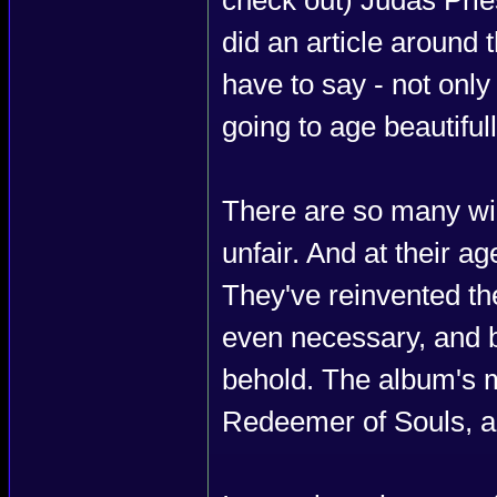
did an article around t
have to say - not only 
going to age beautifull
There are so many win
unfair. And at their a
They've reinvented the
even necessary, and b
behold. The album's mi
Redeemer of Souls, an