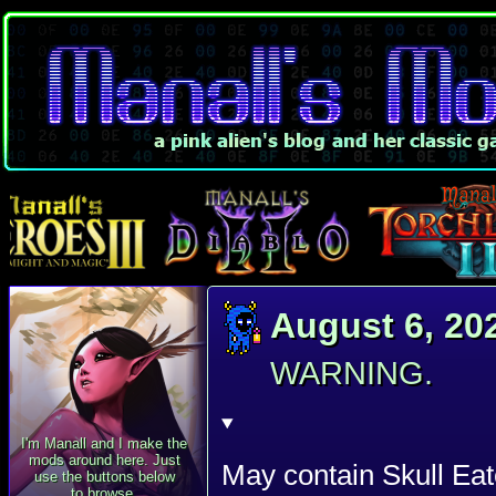
August 6, 20
WARNING.
I'm Manall and I make the
mods around here. Just
May contain Skull Eat
use the buttons below
to browse.