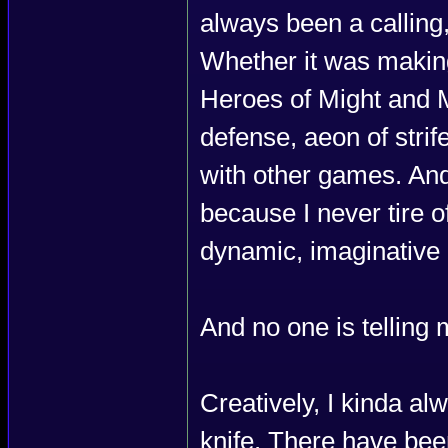
always been a calling,
Whether it was makin
Heroes of Might and Ma
defense, aeon of str
with other games. And 
because I never tire of
dynamic, imaginative 
And no one is telling 
Creatively, I kinda a
knife. There have been