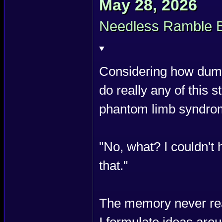
May 28, 2026
Needless Ramble 
Considering how dumb 
do really any of this stu
phantom limb syndro
"No, what? I couldn'
that."
The memory never rea