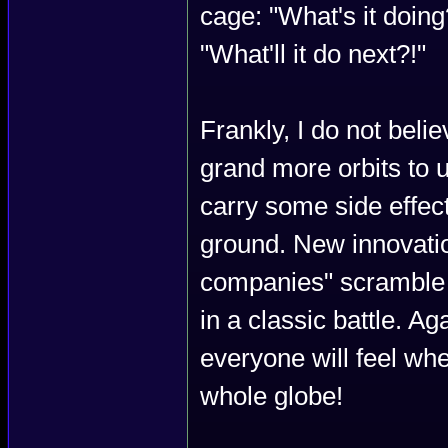
cage: "What's it doing
"What'll it do next?!"
Frankly, I do not belie
grand more orbits to u
carry some side effec
ground. New innovatio
companies" scramble t
in a classic battle. A
everyone will feel whe
whole globe!